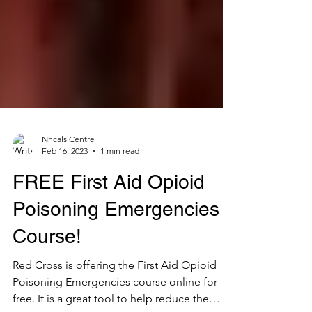
Nhcals Centre
Feb 16, 2023
1 min read
FREE First Aid Opioid
Poisoning Emergencies
Course!
Red Cross is offering the First Aid Opioid