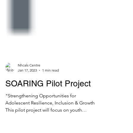
Nhcals Centre
Jan 17, 2023
1 min read
SOARING Pilot Project
"Strengthening Opportunities for
Adolescent Resilience, Inclusion & Growth"