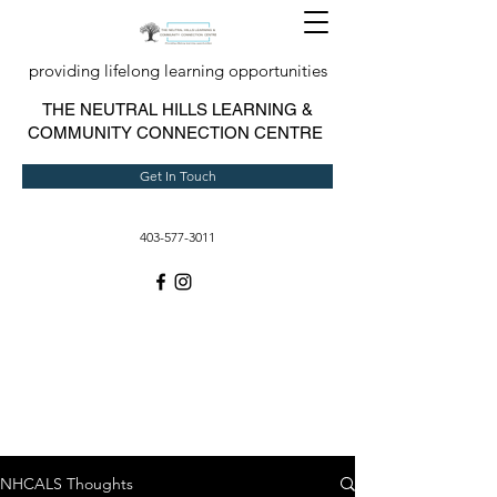
providing lifelong learning opportunities
T
HE NEUTRAL HILLS LEARNING &
COMMUNITY CONNECTION CENTRE
Get In Touch
403-577-3011
NHCALS Thoughts