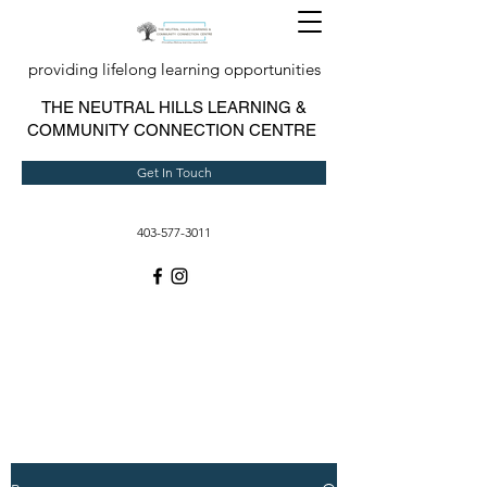
providing lifelong learning opportunities
T
HE NEUTRAL HILLS LEARNING &
COMMUNITY CONNECTION CENTRE
Get In Touch
403-577-3011