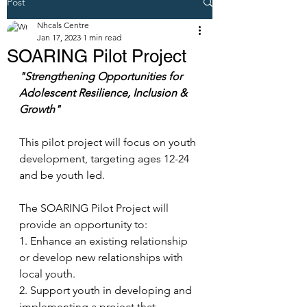
Post
Nhcals Centre
Jan 17, 2023
1 min read
SOARING Pilot Project
"Strengthening Opportunities for 
Adolescent Resilience, Inclusion & 
Growth"
This pilot project will focus on youth 
development, targeting ages 12-24 
and be youth led. 
The SOARING Pilot Project will 
provide an opportunity to:
1. Enhance an existing relationship 
or develop new relationships with 
local youth.
2. Support youth in developing and 
implementing a project that 