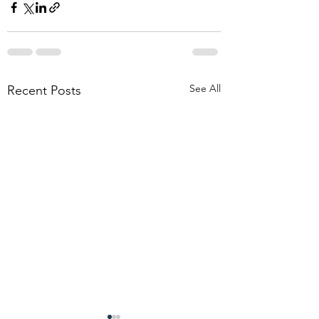
See All
Recent Posts