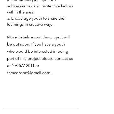
addresses risk and protective factors 
within the area.
3. Encourage youth to share their 
learnings in creative ways.
More details about this project will 
be out soon. If you have a youth 
who would be interested in being 
part of this project please contact us 
at 403-577-3011 or 
fcssconsort@gmail.com.  