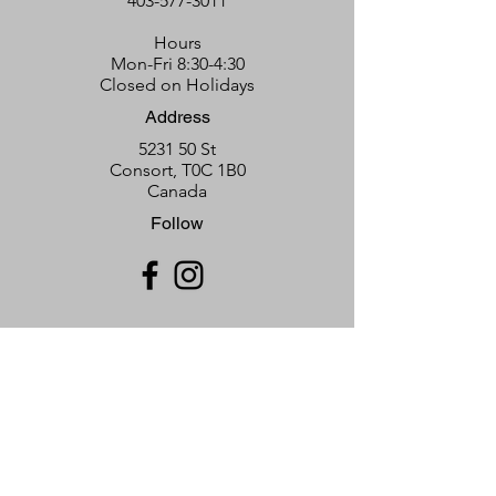
403-577-3011
Hours
Mon-Fri 8:30-4:30
Closed on Holidays
Address
5231 50 St
Consort, T0C 1B0
Canada
Follow
T
he Neutral Hills Learning &
Community Connection Centre
Subscribe Form