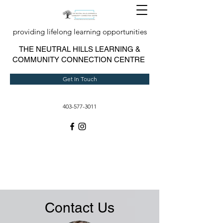
providing lifelong learning opportunities
T
HE NEUTRAL HILLS LEARNING &
COMMUNITY CONNECTION CENTRE
Get In Touch
403-577-3011
Contact Us