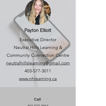
Payton Elliott
Executive Director
Neutral Hills Learning &
Community Connection Centre
neutralhillslearning@gmail.com
403-577-3011
www.nhlearning.ca
Call