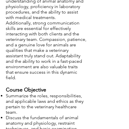
understanding of animal anatomy and
physiology, proficiency in laboratory
procedures, and the ability to assist
with medical treatments.
Additionally, strong communication
skills are essential for effectively
interacting with both clients and the
veterinary team. Compassion, patience,
and a genuine love for animals are
qualities that make a veterinary
assistant truly stand out. Adaptability
and the ability to work in a fast-paced
environment are also valuable traits
that ensure success in this dynamic
field.
Course Objective
Summarize the roles, responsibilities,
and applicable laws and ethics as they
pertain to the veterinary healthcare
team.
Discuss the fundamentals of animal
anatomy and physiology, restraint
techniques, and basic examination