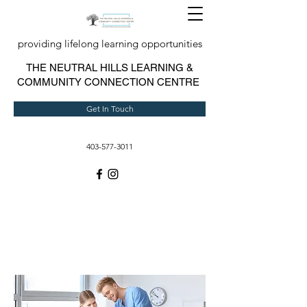
providing lifelong learning opportunities
T
HE NEUTRAL HILLS LEARNING &
COMMUNITY CONNECTION CENTRE
Get In Touch
403-577-3011