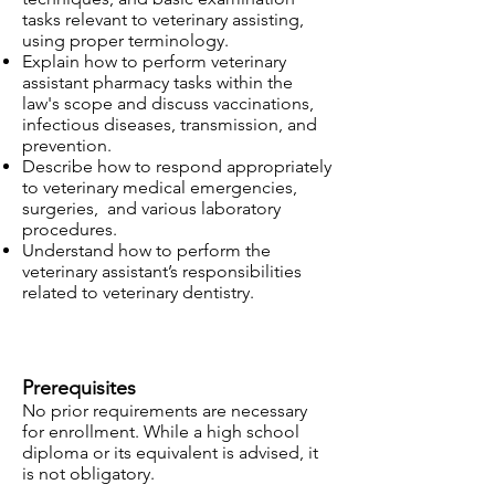
tasks relevant to veterinary assisting,
using proper terminology.
Explain how to perform veterinary
assistant pharmacy tasks within the
law's scope and discuss vaccinations,
infectious diseases, transmission, and
prevention.
Describe how to respond appropriately
to veterinary medical emergencies,
surgeries, and various laboratory
procedures.
Understand how to perform the
veterinary assistant’s responsibilities
related to veterinary dentistry.
Prerequisites
No prior requirements are necessary
for enrollment. While a high school
diploma or its equivalent is advised, it
is not obligatory.