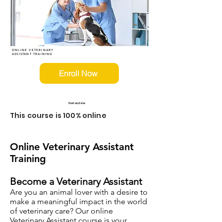
ONLINE VETERINARY
ASSISTANT TRAINING
Enroll Now
Start anytime
This course is 100% online
Online Veterinary Assistant
Training
Become a Veterinary Assistant
Are you an animal lover with a desire to
make a meaningful impact in the world
of veterinary care? Our online
Veterinary Assistant course is your