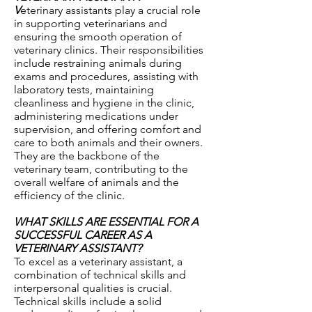
V
eterinary assistants play a crucial role
in supporting veterinarians and
ensuring the smooth operation of
veterinary clinics. Their responsibilities
include restraining animals during
exams and procedures, assisting with
laboratory tests, maintaining
cleanliness and hygiene in the clinic,
administering medications under
supervision, and offering comfort and
care to both animals and their owners.
They are the backbone of the
veterinary team, contributing to the
overall welfare of animals and the
efficiency of the clinic.
WHAT SKILLS ARE ESSENTIAL FOR A
SUCCESSFUL CAREER AS A
VETERINARY ASSISTANT?
To excel as a veterinary assistant, a
combination of technical skills and
interpersonal qualities is crucial.
Technical skills include a solid