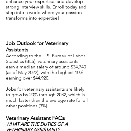
enhance your expertise, and develop
strong i
nterview skills. Enroll today and
step into a world where your passion
transforms into expertise!
Job Outlook for Veterinary
Assistants
According to the U.S. Bureau of Labor
Statistics (BLS), veterinary assistants
earn a median salary of around $34,740
(as of May 2022), with the highest 10%
earning over $44,920.
Jobs for veterinary assistants are likely
to grow by 20% through 2032, which is
much faster than the average rate for all
other positions (3%).
Veterinary Assistant FAQs
WHAT ARE THE DUTIES OF A
VETERINARY ASSISTANT?