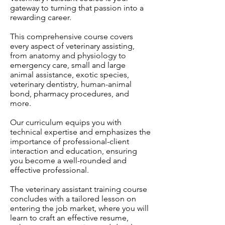
gateway to turning that passion into a
rewarding career.
This comprehensive course covers
every aspect of veterinary assisting,
from anatomy and physiology to
emergency care, small and large
animal assistance, exotic species,
veterinary dentistry, human-animal
bond, pharmacy procedures, and
more.
Our curriculum equips you with
technical expertise and emphasizes the
importance of professional-client
interaction and education, ensuring
you become a well-rounded and
effective professional.
The veterinary assistant training course
concludes with a tailored lesson on
entering the job market, where you will
learn to craft an effective resume,